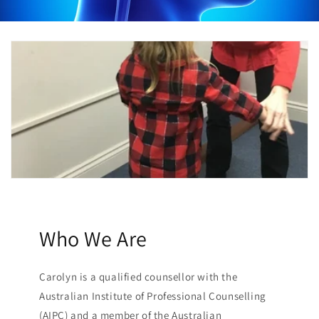
Who We Are
Carolyn is a qualified counsellor with the
Australian Institute of Professional Counselling
(AIPC) and a member of the Australian