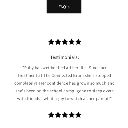
FAQ's
Testimonials:
"Ruby has wet her bed all her life. Since her
treatment at The Connected Brain she's stopped
completely! Her confidence has grown so much and
she's been on the school camp, gone to sleep overs
with friends - what a joy to watch as her parent!"