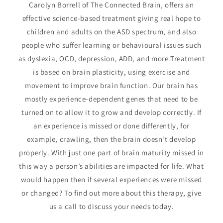
Carolyn Borrell of The Connected Brain, offers an
effective science-based treatment giving real hope to
children and adults on the ASD spectrum, and also
people who suffer learning or behavioural issues such
as dyslexia, OCD, depression, ADD, and more.Treatment
is based on brain plasticity, using exercise and
movement to improve brain function. Our brain has
mostly experience-dependent genes that need to be
turned on to allow it to grow and develop correctly. If
an experience is missed or done differently, for
example, crawling, then the brain doesn’t develop
properly. With just one part of brain maturity missed in
this way a person’s abilities are impacted for life. What
would happen then if several experiences were missed
or changed? To find out more about this therapy, give
us a call to discuss your needs today.