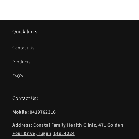
Quick links
Contact Us
Products
FAQ's
Contact Us:
Mobile: 0419762316
Address:
Coastal Family Health Clinic, 471 Golden
Four Drive, Tugun, Qld. 4224