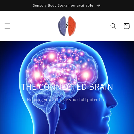
Skip to
Sensory Body Socks now available
content
Cart
THE CONNECTED BRAIN
Helping you achieve your full potential.