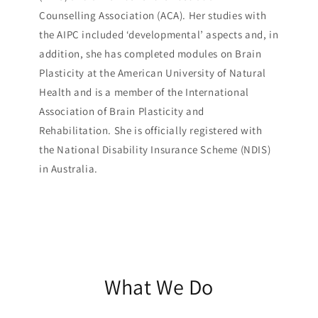
Counselling Association (ACA). Her studies with
the AIPC included ‘developmental’ aspects and, in
addition, she has completed modules on Brain
Plasticity at the American University of Natural
Health and is a member of the International
Association of Brain Plasticity and
Rehabilitation. She is officially registered with
the National Disability Insurance Scheme (NDIS)
in Australia.
What We Do