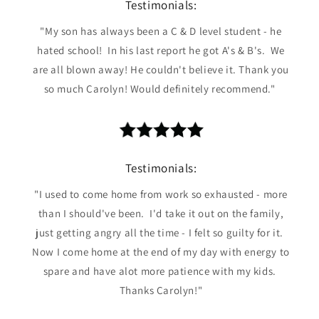
Testimonials:
"My son has always been a C & D level student - he
hated school! In his last report he got A's & B's. We
are all blown away! He couldn't believe it. Thank you
so much Carolyn! Would definitely recommend."
Testimonials:
"I used to come home from work so exhausted - more
than I should've been. I'd take it out on the family,
just getting angry all the time - I felt so guilty for it.
Now I come home at the end of my day with energy to
spare and have alot more patience with my kids.
Thanks Carolyn!"